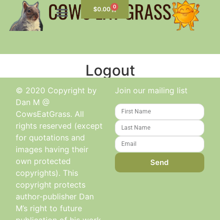
0
$
0.00
Logout
© 2020 Copyright by
Join our mailing list
Dan M @
CowsEatGrass. All
rights reserved (except
for quotations and
images having their
own protected
Send
copyrights). This
copyright protects
author-publisher Dan
M’s right to future