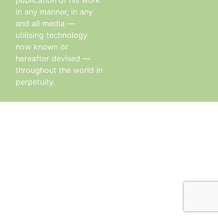
publication of his work
in any manner, in any
and all media —
utilising technology
now known or
hereafter devised —
throughout the world in
perpetuity.