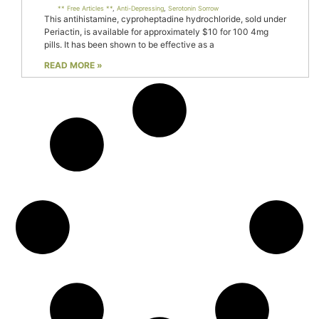
** Free Articles **
,
Anti-Depressing
,
Serotonin Sorrow
This antihistamine, cyproheptadine hydrochloride, sold under
Periactin, is available for approximately $10 for 100 4mg
pills. It has been shown to be effective as a
READ MORE »