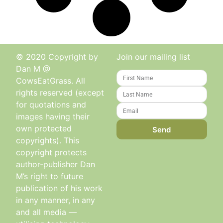
© 2020 Copyright by
Join our mailing list
Dan M @
CowsEatGrass. All
rights reserved (except
for quotations and
images having their
own protected
Send
copyrights). This
copyright protects
author-publisher Dan
M’s right to future
publication of his work
in any manner, in any
and all media —