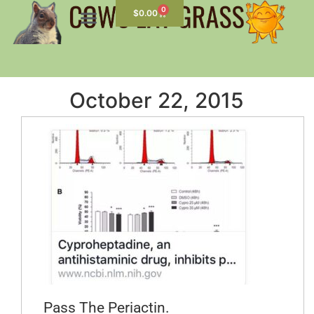
0
$
0.00
October 22, 2015
Pass The Periactin.