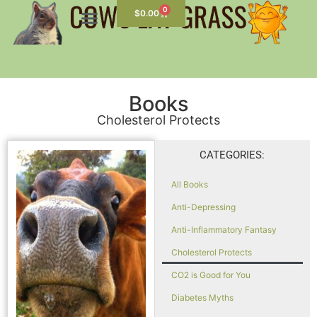
0
$
0.00
Books
Cholesterol Protects
CATEGORIES:
All Books
Anti-Depressing
Anti-Inflammatory Fantasy
Cholesterol Protects
CO2 is Good for You
Diabetes Myths