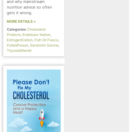
and why mainstream
nutrition advice so often
gets it wrong.
MORE DETAILS »
Categories
Cholesterol
Protects
,
Endotoxic Nation
,
EstrogenEration
,
Fish Oil Fiasco
,
PufaIsPoison
,
Serotonin Sorrow
,
ThyroidAfterAll