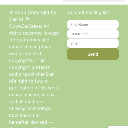
© 2020 Copyright by
Join our mailing list
Dan M @
CowsEatGrass. All
rights reserved (except
for quotations and
images having their
own protected
Send
copyrights). This
copyright protects
author-publisher Dan
M’s right to future
publication of his work
in any manner, in any
and all media —
utilising technology
now known or
hereafter devised —