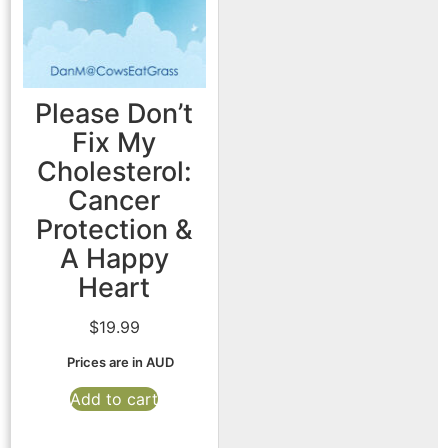
Please Don’t
Fix My
Cholesterol:
Cancer
Protection &
A Happy
Heart
$
19.99
Prices are in AUD
Add to cart