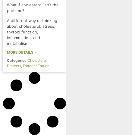
What if cholesterol isn’t the
problem?
A different way of thinking
about cholesterol, stress,
thyroid function,
inflammation, and
metabolism.
MORE DETAILS »
Categories
Cholesterol
Protects
,
EstrogenEration