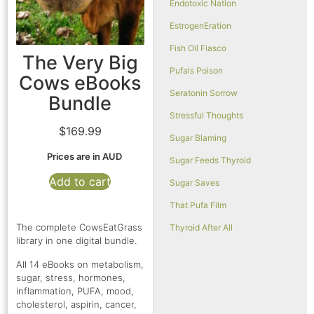
Endotoxic Nation
EstrogenEration
Fish Oil Fiasco
The Very Big
Pufals Poison
Cows eBooks
Seratonin Sorrow
Bundle
Stressful Thoughts
$
169.99
Sugar Blaming
Prices are in AUD
Sugar Feeds Thyroid
Add to cart
Sugar Saves
That Pufa Film
The complete CowsEatGrass
Thyroid After All
library in one digital bundle.
All 14 eBooks on metabolism,
sugar, stress, hormones,
inflammation, PUFA, mood,
cholesterol, aspirin, cancer,