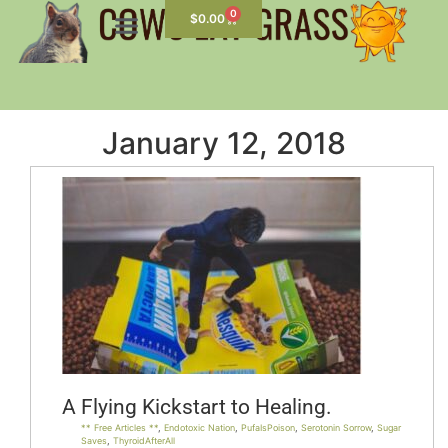
0
$
0.00
January 12, 2018
A Flying Kickstart to Healing.
** Free Articles **
,
Endotoxic Nation
,
PufaIsPoison
,
Serotonin Sorrow
,
Sugar
Saves
,
ThyroidAfterAll