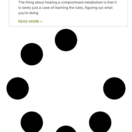
The thing about healing a compromised metabolism is that it
is rarely just a case of learning the rules, figuring out what
you’re doing
READ MORE »