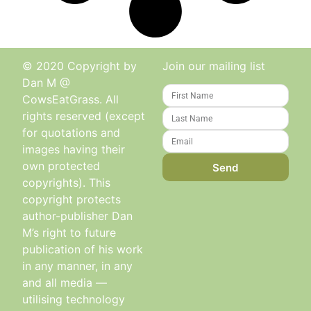
© 2020 Copyright by
Join our mailing list
Dan M @
CowsEatGrass. All
rights reserved (except
for quotations and
images having their
own protected
Send
copyrights). This
copyright protects
author-publisher Dan
M’s right to future
publication of his work
in any manner, in any
and all media —
utilising technology