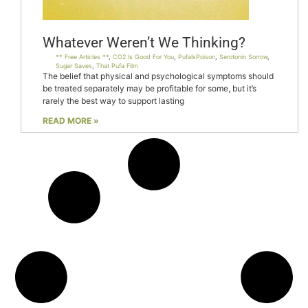
Whatever Weren’t We Thinking?
** Free Articles **
,
CO2 Is Good For You
,
PufaIsPoison
,
Serotonin Sorrow
,
Sugar Saves
,
That Pufa Film
The belief that physical and psychological symptoms should
be treated separately may be profitable for some, but it’s
rarely the best way to support lasting
READ MORE »