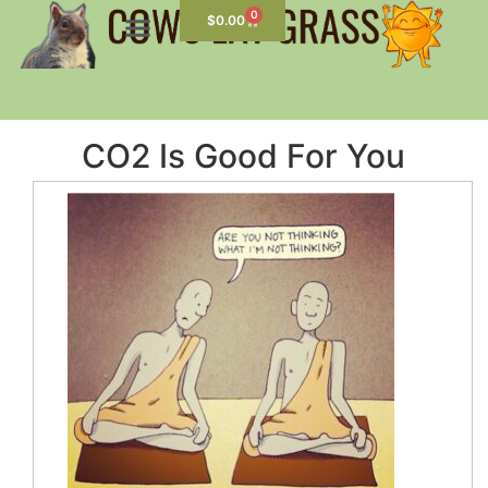
0
$
0.00
CO2 Is Good For You