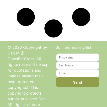
© 2020 Copyright by
Join our mailing list
Dan M @
CowsEatGrass. All
rights reserved (except
for quotations and
images having their
own protected
Send
copyrights). This
copyright protects
author-publisher Dan
M’s right to future